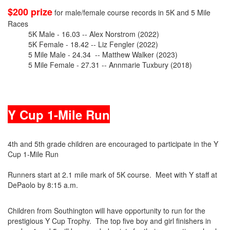
$200 prize
for male/female course records in 5K and 5 Mile
Races
5K Male - 16.03 -- Alex Norstrom (2022)
5K Female - 18.42 -- Liz Fengler (2022)
5 Mile Male - 24.34 -- Matthew Walker (2023)
5 Mile Female - 27.31 -- Annmarie Tuxbury (2018)
Y Cup 1-Mile Run
4th and 5th grade children are encouraged to participate in the Y
Cup 1-Mile Run
Runners start at 2.1 mile mark of 5K course. Meet with Y staff at
DePaolo by 8:15 a.m.
Children from Southington will have opportunity to run for the
prestigious Y Cup Trophy. The top five boy and girl finishers in