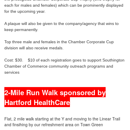
each for males and females) which can be prominently displayed
for the upcoming year.
A plaque will also be given to the company/agency that wins to
keep permanently.
Top three male and females in the Chamber Corporate Cup
division will also receive medals.
Cost: $30. $10 of each registration goes to support Southington
Chamber of Commerce community outreach programs and
services
2-Mile Run Walk sponsored by
Hartford HealthCare
Flat, 2 mile walk starting at the Y and moving to the Linear Trail
and finsihing by our refreshment area on Town Green