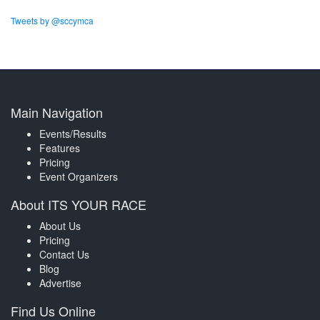
Tweets by @sccymca
Main Navigation
Events/Results
Features
Pricing
Event Organizers
About ITS YOUR RACE
About Us
Pricing
Contact Us
Blog
Advertise
Find Us Online