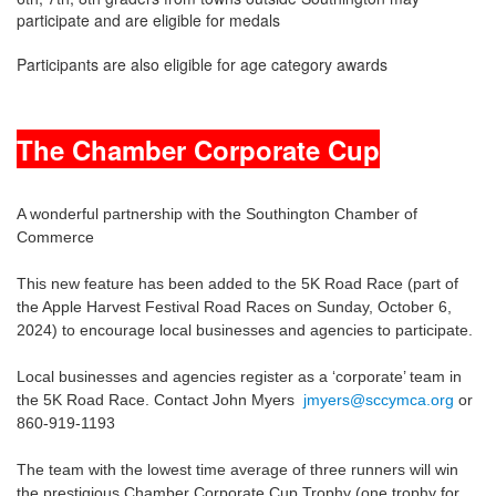
participate and are eligible for medals
Participants are also eligible for age category awards
The Chamber Corporate Cup
A wonderful partnership with the Southington Chamber of
Commerce
This new feature has been added to the 5K Road Race (part of
the Apple Harvest Festival Road Races on Sunday, October 6,
2024) to encourage local businesses and agencies to participate.
Local businesses and agencies register as a ‘corporate’ team in
the 5K Road Race. Contact John Myers
jmyers@sccymca.org
or
860-919-1193
The team with the lowest time average of three runners will win
the prestigious Chamber Corporate Cup Trophy (one trophy for