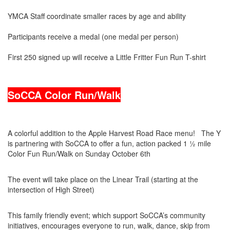
YMCA Staff coordinate smaller races by age and ability
Participants receive a medal (one medal per person)
First 250 signed up will receive a Little Fritter Fun Run T-shirt
SoCCA Color Run/Walk
A colorful addition to the Apple Harvest Road Race menu! The Y
is partnering with SoCCA to offer a fun, action packed 1 ½ mile
Color Fun Run/Walk on Sunday October 6th
The event will take place on the Linear Trail (starting at the
intersection of High Street)
This family friendly event; which support SoCCA’s community
initiatives, encourages everyone to run, walk, dance, skip from