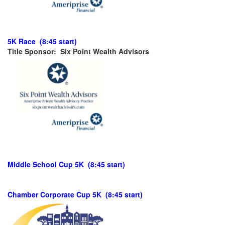
5K Race (8:45 start)
Title Sponsor: Six Point Wealth Advisors
Middle School Cup 5K (8:45 start)
Chamber Corporate Cup 5K (8:45 start)