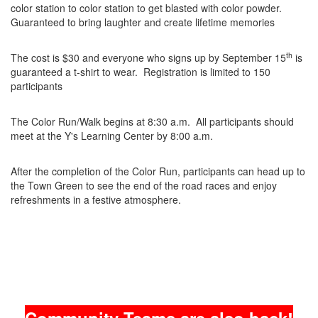
color station to color station to get blasted with color powder.
Guaranteed to bring laughter and create lifetime memories
th
The cost is $30 and everyone who signs up by September 15
is
guaranteed a t-shirt to wear. Registration is limited to 150
participants
The Color Run/Walk begins at 8:30 a.m. All participants should
meet at the Y's Learning Center by 8:00 a.m.
After the completion of the Color Run, participants can head up to
the Town Green to see the end of the road races and enjoy
refreshments in a festive atmosphere.