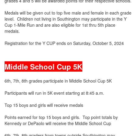
grades 4 and 5 will be awarded points for their respective schools.
Medals will be given out to top five male and female in each grade
level. Children not living in Southington may participate in the Y
Cup 1-Mile Run and are also eligible for 1st thru 5th place
medals.
Registration for the Y CUP ends on Saturday, October 5, 2024
Middle School Cup 5K
6th, 7th, 8th grades participate in Middle School Cup 5K
Participants will run in 5K event starting at 8:45 a.m.
Top 15 boys and girls will receive medals
Points earned for top 15 boys and girls. Top point totals by
Kennedy or DePaolo will receive the Middle School Cup
6th, 7th, 8th graders from towns outside Southington may