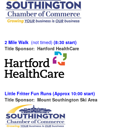
2 Mile Walk
(not timed)
(8:30 start)
Title Sponsor: Hartford HealthCare
Little Fritter Fun Runs (Approx 10:00 start)
Title Sponsor: Mount Southington Ski Area