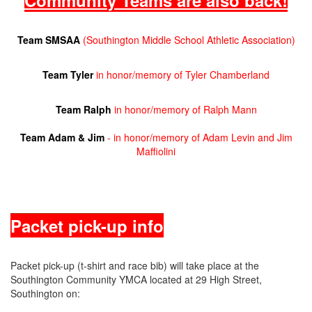
Community Teams are also back!
Team SMSAA
(Southington Middle School Athletic Association)
Team Tyler
in honor/memory of Tyler Chamberland
Team Ralph
in honor/memory of Ralph Mann
Team Adam & Jim
- in honor/memory of Adam Levin and Jim
Maffiolini
Packet pick-up info
Packet pick-up (t-shirt and race bib) will take place at the
Southington Community YMCA located at 29 High Street,
Southington on: