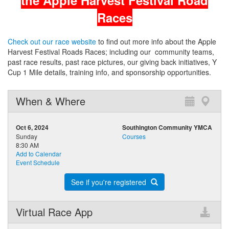
the Apple Harvest Festival Road
Races
Check out our race website
to find out more info about the Apple
Harvest Festival Roads Races; including our community teams,
past race results, past race pictures, our giving back initiatives, Y
Cup 1 Mile details, training info, and sponsorship opportunities.
When & Where
Oct 6, 2024
Southington Community YMCA
Sunday
Courses
8:30 AM
Add to Calendar
Event Schedule
See if you're registered
Virtual Race App