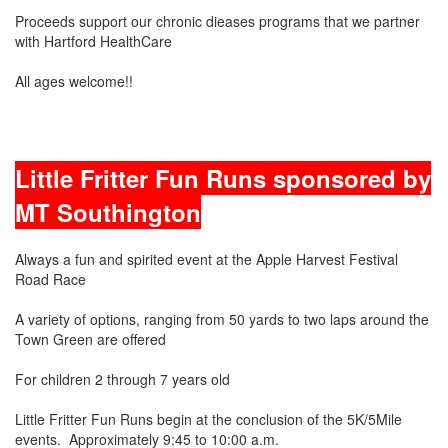
Proceeds support our chronic dieases programs that we partner
with Hartford HealthCare
All ages welcome!!
Little Fritter Fun Runs sponsored by
MT Southington
Always a fun and spirited event at the Apple Harvest Festival
Road Race
A variety of options, ranging from 50 yards to two laps around the
Town Green are offered
For children 2 through 7 years old
Little Fritter Fun Runs begin at the conclusion of the 5K/5Mile
events. Approximately 9:45 to 10:00 a.m.