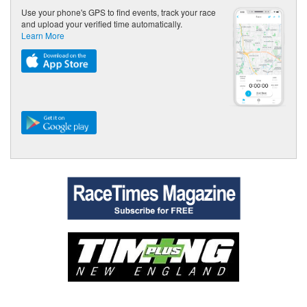
Use your phone's GPS to find events, track your race
and upload your verified time automatically.
Learn More