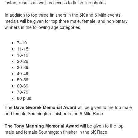
instant results as well as access to finish line photos
In addition to top three finishers in the 5K and 5 Mile events,
medals will be given for top three male, female, and non-binary
winners in the following age categories
7–10
11-15
16-19
20-29
30-39
40-49
50-59
60-69
70-79
80 plus
The Dave Gworek Memorial Award
will be given to the top male
and female Southington finisher in the 5 Mile Race
The Tony Manning Memorial Award
will be given to the top
male and female Southington finisher in the 5K Race