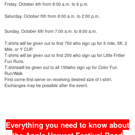
Friday, October 4th from 8:00 a.m. to 6 p.m.
Saturday, October 5th from 8:00 a.m. to 2:00 p.m.
Sunday, October 6th from 7:00 a.m. to 8:00 a.m.
T-shirts will be given out to first 750 who sign up for 5 mile, 5K, 2
Mile, or Y CUP.
T-shirts will be given out to first 250 who sign up for Little Fritter
Fun Runs.
T-shirtswill be given out to all 150who sign up for Color Fun
Run/Walk
First-come-first-serve on receiving desired size of t-shirt.
Exchanges may be possible after the event.
Everything you need to know about