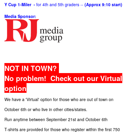
Y Cup 1-Miler -
for 4th and 5th graders --
(Approx 9:10 start)
Media Sponsor:
NOT IN TOWN?
No problem! Check out our Virtual
option
We have a 'Virtual' option for those who are out of town on
October 6th or who live in other cities/states.
Run anytime between September 21st and October 6th
T-shirts are provided for those who register within the first 750