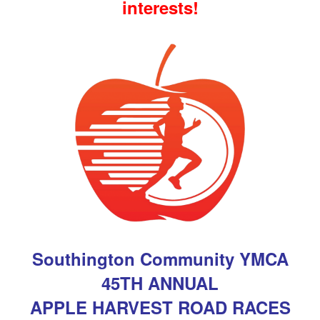
interests!
Southington Community YMCA
45TH ANNUAL
APPLE HARVEST
ROAD RACES