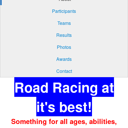
Participants
Teams
Results
Photos
Awards
Contact
Road Racing at
it's best!
Something for all ages, abilities,