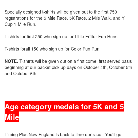
Specially designed t-shirts will be given out to the first 750
registrations for the 5 Mile Race, 5K Race, 2 Mile Walk, and Y
Cup 1-Mile Run.
T-shirts for first 250 who sign up for Little Fritter Fun Runs.
T-shirts forall 150 who sign up for Color Fun Run
NOTE:
T-shirts will be given out on a first come, first served basis
beginning at our packet pick-up days on October 4th, October 5th
and October 6th
Age category medals
for 5K and 5
Mile
Timing Plus New England is back to time our race. You'll get