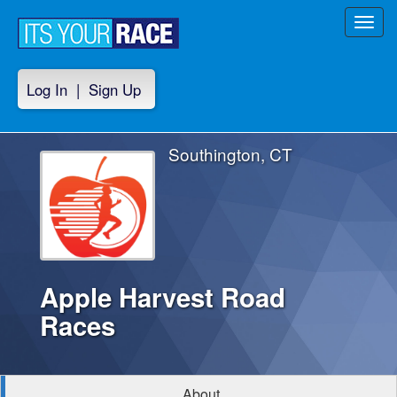
Toggl
navig
Log In
|
Sign Up
Southington, CT
Apple Harvest Road
Races
About