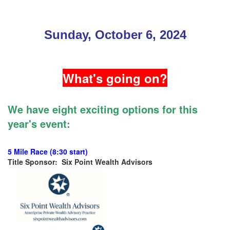
Sunday, October 6, 2024
What's going on?
We have eight exciting options for this
year's event:
5 Mile Race (8:30 start)
Title Sponsor: Six Point Wealth Advisors