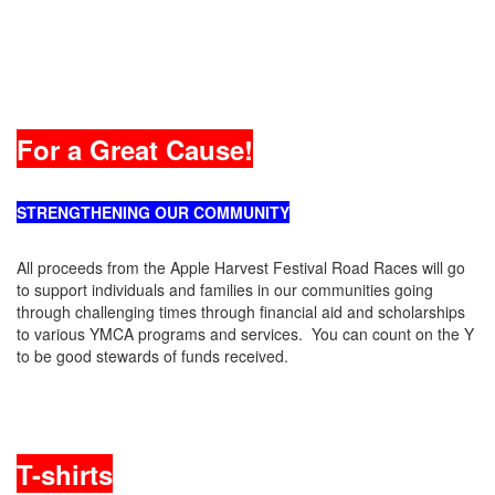
For a Great Cause!
STRENGTHENING OUR COMMUNITY
All proceeds from the Apple Harvest Festival Road Races will go
to support individuals and families in our communities going
through challenging times through financial aid and scholarships
to various YMCA programs and services. You can count on the Y
to be good stewards of funds received.
T-shirts