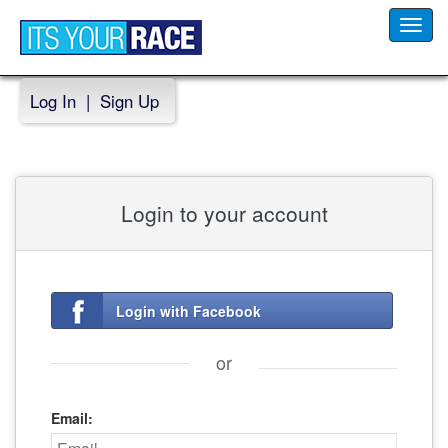
Toggl
navig
Log In
|
Sign Up
Login to your account
Login with Facebook
or
Email: