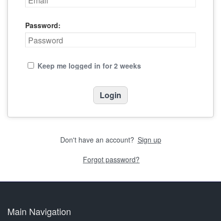
Password:
Keep me logged in for 2 weeks
Don't have an account?
Sign up
Forgot password?
Main Navigation